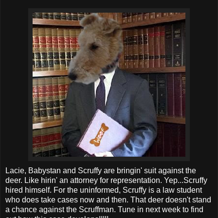
Lacie, Babystan and Scruffy are bringin' suit against the
deer. Like hirin' an attorney for representation. Yep...Scruffy
hired himself. For the uninformed, Scruffy is a law student
who does take cases now and then. That deer doesn't stand
a chance against the Scruffman. Tune in next week to find