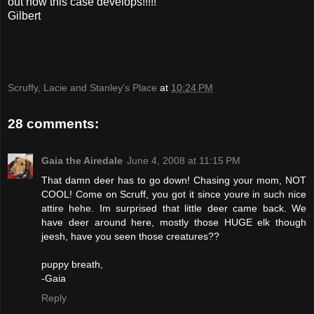
out how this case develops!!!!!
Gilbert
Scruffy, Lacie and Stanley's Place
at
10:24 PM
28 comments:
Gaia the Airedale
June 4, 2008 at 11:15 PM
That damn deer has to go down! Chasing your mom, NOT
COOL! Come on Scruff, you got it since youre in such nice
attire hehe. Im surprised that little deer came back. We
have deer around here, mostly those HUGE elk though
jeesh, have you seen those creatures??
puppy breath,
-Gaia
Reply