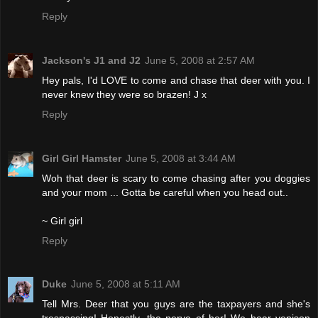
Reply
Jackson's J1 and J2
June 5, 2008 at 2:57 AM
Hey pals, I'd LOVE to come and chase that deer with you. I
never knew they were so brazen! J x
Reply
Girl Girl Hamster
June 5, 2008 at 3:44 AM
Woh that deer is scary to come chasing after you doggies
and your mom ... Gotta be careful when you head out..
~ Girl girl
Reply
Duke
June 5, 2008 at 5:11 AM
Tell Mrs. Deer that you guys are the taxpayers and she's