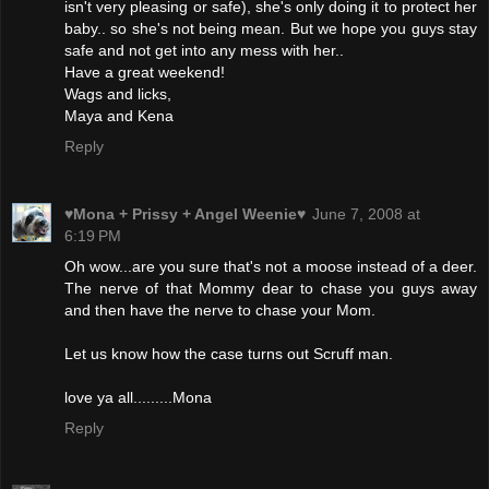
isn't very pleasing or safe), she's only doing it to protect her
baby.. so she's not being mean. But we hope you guys stay
safe and not get into any mess with her..
Have a great weekend!
Wags and licks,
Maya and Kena
Reply
♥Mona + Prissy + Angel Weenie♥
June 7, 2008 at
6:19 PM
Oh wow...are you sure that's not a moose instead of a deer.
The nerve of that Mommy dear to chase you guys away
and then have the nerve to chase your Mom.
Let us know how the case turns out Scruff man.
love ya all.........Mona
Reply