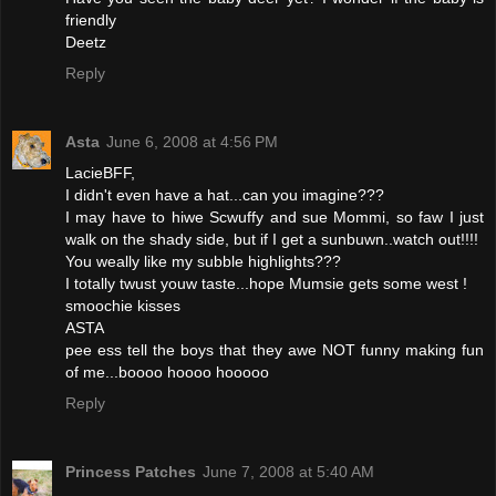
friendly
Deetz
Reply
Asta
June 6, 2008 at 4:56 PM
LacieBFF,
I didn't even have a hat...can you imagine???
I may have to hiwe Scwuffy and sue Mommi, so faw I just
walk on the shady side, but if I get a sunbuwn..watch out!!!!
You weally like my subble highlights???
I totally twust youw taste...hope Mumsie gets some west !
smoochie kisses
ASTA
pee ess tell the boys that they awe NOT funny making fun
of me...boooo hoooo hooooo
Reply
Princess Patches
June 7, 2008 at 5:40 AM