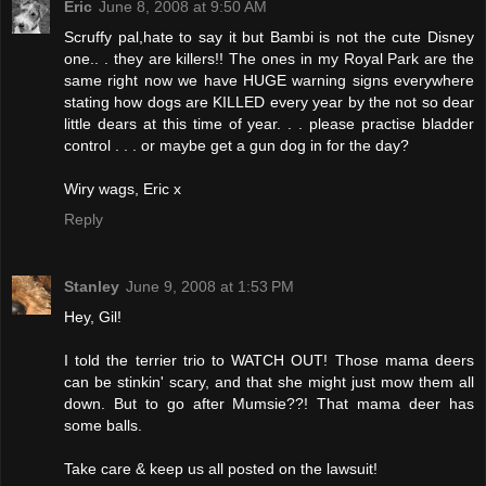
Eric
June 8, 2008 at 9:50 AM
Scruffy pal,hate to say it but Bambi is not the cute Disney
one.. . they are killers!! The ones in my Royal Park are the
same right now we have HUGE warning signs everywhere
stating how dogs are KILLED every year by the not so dear
little dears at this time of year. . . please practise bladder
control . . . or maybe get a gun dog in for the day?
Wiry wags, Eric x
Reply
Stanley
June 9, 2008 at 1:53 PM
Hey, Gil!
I told the terrier trio to WATCH OUT! Those mama deers
can be stinkin' scary, and that she might just mow them all
down. But to go after Mumsie??! That mama deer has
some balls.
Take care & keep us all posted on the lawsuit!