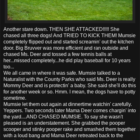
Another stare down. THEN SHE ATTACKED!!!!! She
chased all three dogs! And TRIED TO KICK THEM! Mumsie
completely flipped out and started screamin' out the kitchen
door. Big Bruvver was more efficient and ran outside and
chased Ms. Deer and tossed a few tennis balls at
her...missed completely...he did play baseball for 10 years
too...
We all came in where it was safe. Mumsie talked to a
Naturalist with the County Parks who said Ms. Deer is really
Mommy Deer and is protectin' a baby. She said she'll do this
for another week or so. Hmm. I mean, the dogs have to potty
sometime.
Mumsie let them out again at dinnertime watchin' carefully.
Yeppers. Two seconds later Mama Deer comes chargin' into
the yard....AND CHASED MUMSIE. To say she wasn't
pleased is an understatement. She grabbed the pooper
scooper and stinky pooper rake and smashed them together
with a loud bang and Mama Deer retreated back to the