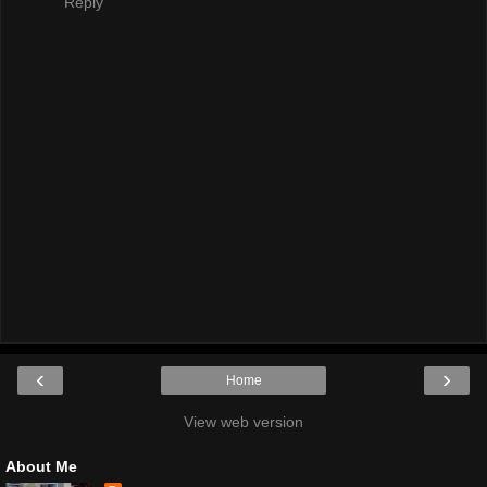
Reply
‹
›
Home
View web version
About Me