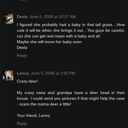
Deetz
June 5, 2008 at 10:07 AM
I figured she probably had a baby in that tall grass....How
cute it will be when she brings it out....You guys be careful,
cuz she can get real mean with a baby and all.
Maybe she will move her baby soon
Deetz
Reply
Lenny
June 5, 2008 at 2:05 PM
Crazy deer!
My crazy nana and grandpa have a deer head in their
house. I could send you pictures if that might help the case
- scare the mama deer a little!
Your friend, Lenny
Reply