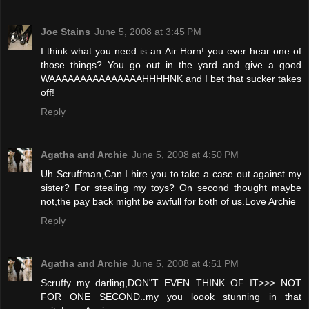
Joe Stains
June 5, 2008 at 3:45 PM
I think what you need is an Air Horn! you ever hear one of
those things? You go out in the yard and give a good
WAAAAAAAAAAAAAAAHHHHNK and I bet that sucker takes
off!
Reply
Agatha and Archie
June 5, 2008 at 4:50 PM
Uh Scruffman,Can I hire you to take a case out against my
sister? For stealing my toys? On second thought maybe
not,the pay back might be awfull for both of us.Love Archie
Reply
Agatha and Archie
June 5, 2008 at 4:51 PM
Scruffy my darling,DON"T EVEN THINK OF IT>>> NOT
FOR ONE SECOND..my you loook stunning in that