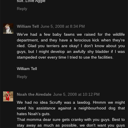
suit..Love Aggie
Reply
William Tell
June 5, 2008 at 8:34 PM
We've had a few baby fawns we raised for the wildlife
department, and they have a ferocious kick when they're
riled. Glad you terriers are okay! I don't know about you
guys, but I might develop an awfully shy bladder if I was
stampeded over every time I tried to use the facilities.
William Tell
Reply
Noah the Airedale
June 5, 2008 at 10:12 PM
We had no idea Scruffy was a lawdog. Hmmm we might
need his assistance against a neighbourhood dog that
hates Noah's guts.
That momma dear sure gets cranky with you guys. Best to
stay away as much as possible, we don't want you guys