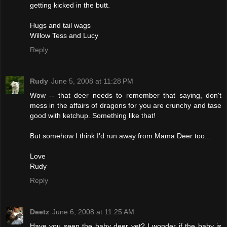
getting kicked in the butt.
Hugs and tail wags
Willow Tess and Lucy
Reply
Rudy
June 5, 2008 at 11:28 PM
Wow -- that deer needs to remember that saying, don't
mess in the affairs of dragons for you are crunchy and tase
good with ketchup. Something like that!
But somehow I think I'd run away from Mama Deer too...
Love
Rudy
Reply
Deetz
June 6, 2008 at 11:25 AM
Have you seen the baby deer yet? I wonder if the baby is