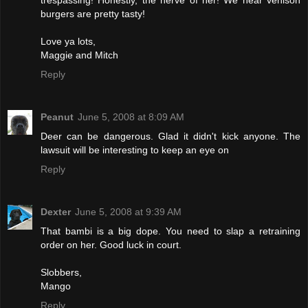
trespassing! Honestly, the nerve of her! We hear venison
burgers are pretty tasty!
Love ya lots,
Maggie and Mitch
Reply
Peanut
June 5, 2008 at 8:09 AM
Deer can be dangerous. Glad it didn't kick anyone. The
lawsuit will be interesting to keep an eye on
Reply
Dexter
June 5, 2008 at 9:39 AM
That bambi is a big dope. You need to slap a retraining
order on her. Good luck in court.
Slobbers,
Mango
Reply