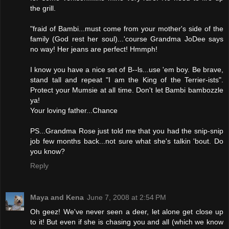
the grill.
"fraid of Bambi...must come from your mother's side of the
family (God rest her soul)...'course Grandma JoDee says
no way! Her jeans are perfect! Hmmph!
I know you have a nice set of B--ls...use 'em boy. Be brave,
stand tall and repeat "I am the King of the Terrier-ists".
Protect your Mumsie at all time. Don't let Bambi bambozzle
ya!
Your loving father...Chance
PS...Grandma Rose just told me that you had the snip-snip
job few months back...not sure what she's talkin 'bout. Do
you know?
Reply
Maya and Kena
June 7, 2008 at 2:54 PM
Oh geez! We've never seen a deer, let alone get close up
to it! But even if she is chasing you and all (which we know