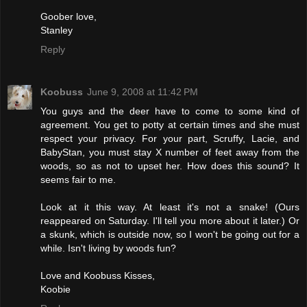
Goober love,
Stanley
Reply
Koobuss
June 9, 2008 at 11:42 PM
You guys and the deer have to come to some kind of
agreement. You get to potty at certain times and she must
respect your privacy. For your part, Scruffy, Lacie, and
BabyStan, you must stay X number of feet away from the
woods, so as not to upset her. How does this sound? It
seems fair to me.
Look at it this way. At least it's not a snake! (Ours
reappeared on Saturday. I'll tell you more about it later.) Or
a skunk, which is outside now, so I won't be going out for a
while. Isn't living by woods fun?
Love and Koobuss Kisses,
Koobie