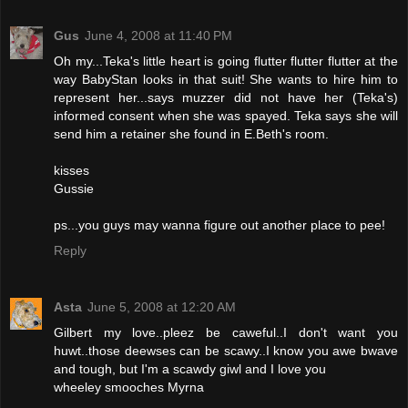
Gus
June 4, 2008 at 11:40 PM
Oh my...Teka's little heart is going flutter flutter flutter at the
way BabyStan looks in that suit! She wants to hire him to
represent her...says muzzer did not have her (Teka's)
informed consent when she was spayed. Teka says she will
send him a retainer she found in E.Beth's room.
kisses
Gussie
ps...you guys may wanna figure out another place to pee!
Reply
Asta
June 5, 2008 at 12:20 AM
Gilbert my love..pleez be caweful..I don't want you
huwt..those deewses can be scawy..I know you awe bwave
and tough, but I'm a scawdy giwl and I love you
wheeley smooches Myrna