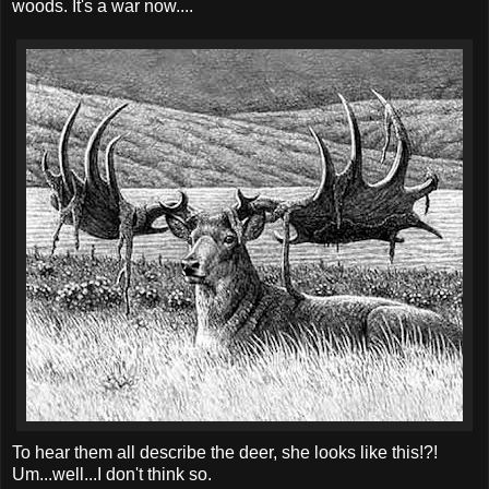
woods. It's a war now....
To hear them all describe the deer, she looks like this!?!
Um...well...I don't think so.