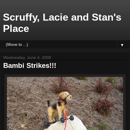
Scruffy, Lacie and Stan's
Place
▼
Wednesday, June 4, 2008
Bambi Strikes!!!