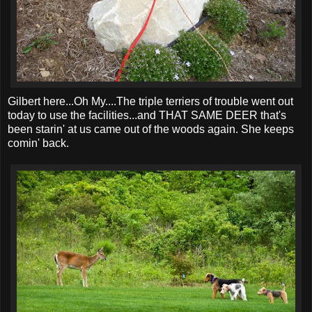
Gilbert here...Oh My....The triple terriers of trouble went out
today to use the facilities...and THAT SAME DEER that's
been starin' at us came out of the woods again. She keeps
comin' back.