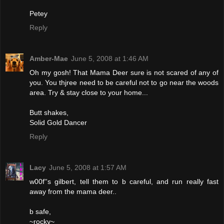
Petey
Reply
Amber-Mae
June 5, 2008 at 1:46 AM
Oh my gosh! That Mama Deer sure is not scared of any of
you. You thjree need to be careful not to go near the woods
area. Try & stay close to your home...
Butt shakes,
Solid Gold Dancer
Reply
Lacy
June 5, 2008 at 1:57 AM
w00f''s gilbert, tell them to b careful, and run really fast
away from the mama deer..
b safe,
~rocky~