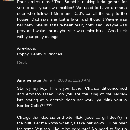
Poor terriers three! That Bambi is making it dangerous for
you to use your own facilities! We used to have a mama
deer who followed Mom and Dad's cat all the way to the
house. Dad says she lost a fawn and thought Wayne was
her baby. She must have been really confused...Wayne was
gray and white...or maybe she was color blind. Good luck
with your potty outings!
Aire-hugs,
Poppy, Penny & Patches
Reply
Anonymous
June 7, 2008 at 11:29 AM
Stanley, my boy...This is your father, Chance. Bit concerned
and embar-wassed. Son you are the King of the Terrier-
ists..staring at a deersie does not work...ya think your a
Border Collie?????
Charge that deersie and bite HER (jeesh..a girl deer?) in
the butt! Let me know when 'ya take her down...I'll be over
for some Venison...like mine very rare! No need to fire up