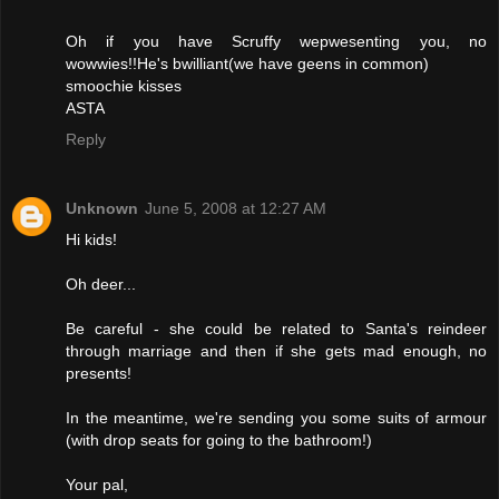
Oh if you have Scruffy wepwesenting you, no
wowwies!!He's bwilliant(we have geens in common)
smoochie kisses
ASTA
Reply
Unknown
June 5, 2008 at 12:27 AM
Hi kids!
Oh deer...
Be careful - she could be related to Santa's reindeer
through marriage and then if she gets mad enough, no
presents!
In the meantime, we're sending you some suits of armour
(with drop seats for going to the bathroom!)
Your pal,