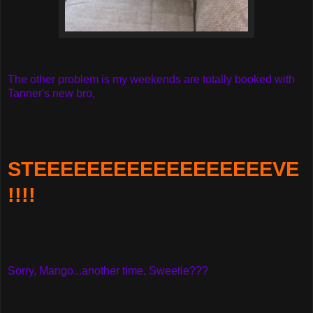
The other problem is my weekends are totally booked with
Tanner's new bro,
STEEEEEEEEEEEEEEEEEEVE
!!!!
Sorry, Mango...another time, Sweetie???