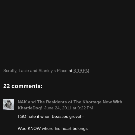
Scruffy, Lacie and Stanley's Place
at
8:19 PM
22 comments:
NAK and The Residents of The Khottage Now With
KhattleDog!
June 24, 2011 at 9:22 PM
I SO hate it when Beasties grovel -
Woo KNOW where his heart belongs -