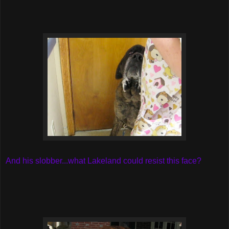
And his slobber...what Lakeland could resist this face?