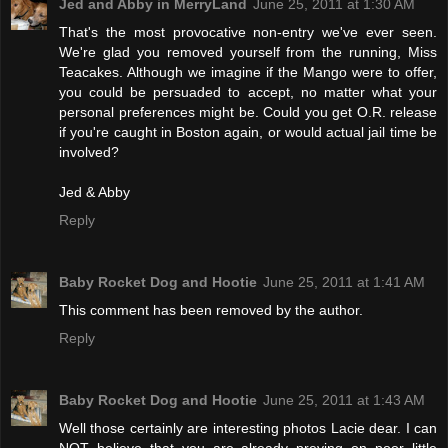
Jed and Abby in MerryLand
June 25, 2011 at 1:30 AM
That's the most provocative non-entry we've ever seen.
We're glad you removed yourself from the running, Miss
Teacakes. Although we imagine if the Mango were to offer,
you could be persuaded to accept, no matter what your
personal preferences might be. Could you get O.R. release
if you're caught in Boston again, or would actual jail time be
involved?
Jed & Abby
Reply
Baby Rocket Dog and Hootie
June 25, 2011 at 1:41 AM
This comment has been removed by the author.
Reply
Baby Rocket Dog and Hootie
June 25, 2011 at 1:43 AM
Well those certainly are interesting photos Lacie dear. I can
NOT believe that you are already preying on poor little