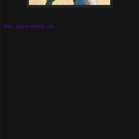
Yep...you're missin' out....