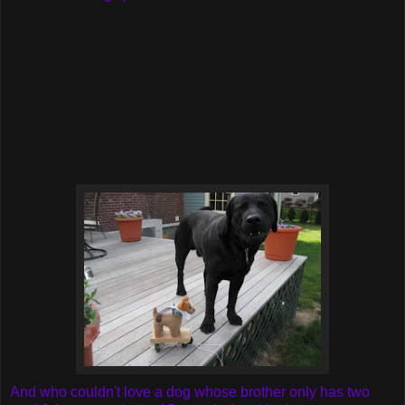
And who couldn't love a dog whose brother only has two