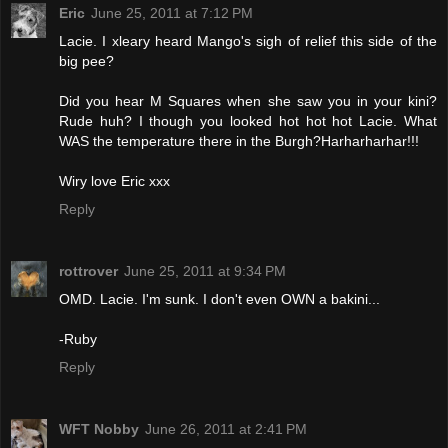
Eric
June 25, 2011 at 7:12 PM
Lacie. I xleary heard Mango's sigh of relief this side of the
big pee?
Did you hear M Squares when she saw you in your kini?
Rude huh? I though you looked hot hot hot Lacie. What
WAS the temperature there in the Burgh?Harharharhar!!!
Wiry love Eric xxx
Reply
rottrover
June 25, 2011 at 9:34 PM
OMD. Lacie. I'm sunk. I don't even OWN a bakini...
-Ruby
Reply
WFT Nobby
June 26, 2011 at 2:41 PM