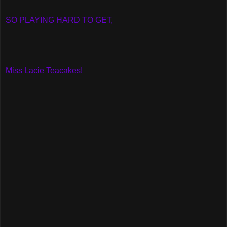
SO PLAYING HARD TO GET,
Miss Lacie Teacakes!