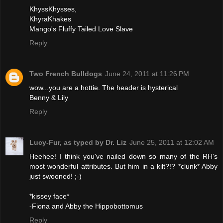
KhyssKhysses,
KhyraKhakes
Mango's Fluffy Tailed Love Slave
Reply
Two French Bulldogs
June 24, 2011 at 11:26 PM
wow...you are a hottie. The header is hysterical
Benny & Lily
Reply
Lucy-Fur, as typed by Dr. Liz
June 25, 2011 at 12:02 AM
Heehee! I think you've nailed down so many of the RH's
most wonderful attributes. But him in a kilt?!? *clunk* Abby
just swooned! ;-)
*kissey face*
-Fiona and Abby the Hippobottomus
Reply