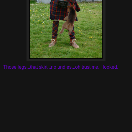
Those legs...that skirt...no undies...oh,trust me, I looked.