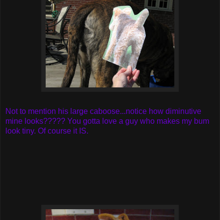
Not to mention his large caboose...notice how diminutive
mine looks????? You gotta love a guy who makes my bum
look tiny. Of course it IS.