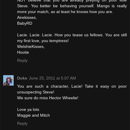
Steve. You better be behaving yourself. Mango is really
more your match, as at least he knows how you are.
Airekisses,
BabyRD
Lacie. Lacie. Lacie. How you tease us fellows. You are still
my first love, you temptress!
WelshieKisses,
Hootie
Reply
Duke
June 25, 2011 at 5:07 AM
You are such a character, Lacie! Take it easy on poor
unsuspecting Steve!
We sure do miss Hector Wheelie!
Love ya lots
Maggie and Mitch
Reply