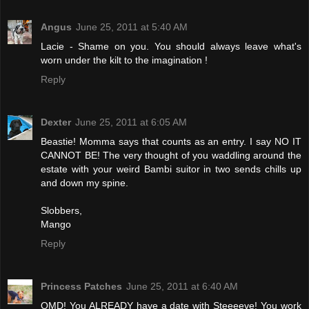
Angus
June 25, 2011 at 5:40 AM
Lacie - Shame on you. You should always leave what's
worn under the kilt to the imagination !
Reply
Dexter
June 25, 2011 at 6:05 AM
Beastie! Momma says that counts as an entry. I say NO IT
CANNOT BE! The very thought of you waddling around the
estate with your weird Bambi suitor in two sends chills up
and down my spine.
Slobbers,
Mango
Reply
Princess Patches
June 25, 2011 at 6:40 AM
OMD! You ALREADY have a date with Steeeeve! You work