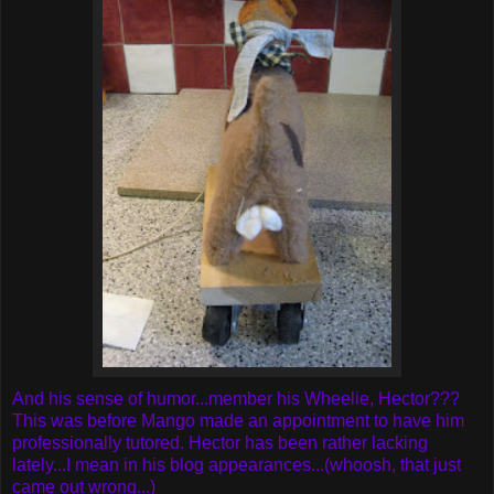
And his sense of humor...member his Wheelie, Hector???
This was before Mango made an appointment to have him
professionally tutored. Hector has been rather lacking
lately...I mean in his blog appearances...(whoosh, that just
came out wrong...)