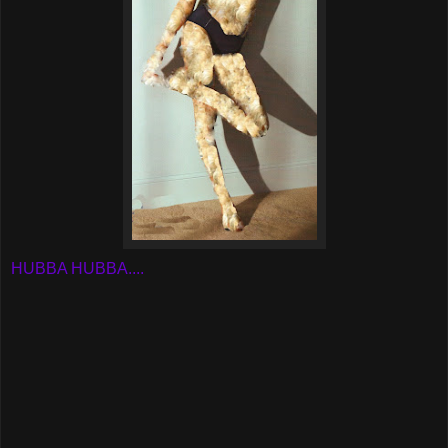
HUBBA HUBBA....