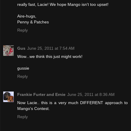
really fast, Lacie! We hope Mango isn't too upset!
Aire-hugs,
Penny & Patches
Reply
Gus
June 25, 2011 at 7:54 AM
Wow...we think this just might work!
gussie
Reply
Frankie Furter and Ernie
June 25, 2011 at 8:36 AM
Now Lacie.. this is a very much DIFFERENT approach to
Mango's Contest.
Reply