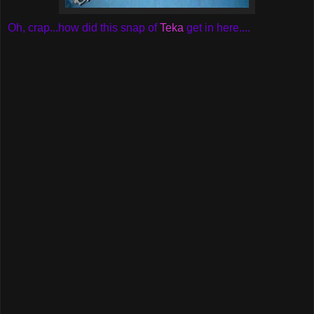
Oh, crap...how did this snap of
Teka
get in here....