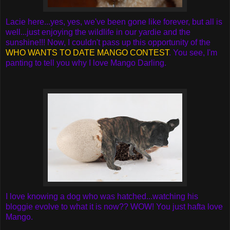
Lacie here...yes, yes, we've been gone like forever, but all is
well...just enjoying the wildlife in our yardie and the
sunshine!!! Now, I couldn't pass up this opportunity of the
WHO WANTS TO DATE MANGO CONTEST
. You see, I'm
panting to tell you why I love Mango Darling.
I love knowing a dog who was hatched...watching his
bloggie evolve to what it is now?? WOW! You just hafta love
Mango.