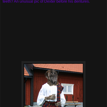
teeth? An unusual pic of Dexter before his dentures.