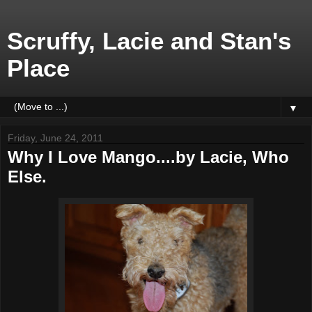
Scruffy, Lacie and Stan's
Place
▼
Friday, June 24, 2011
Why I Love Mango....by Lacie, Who
Else.