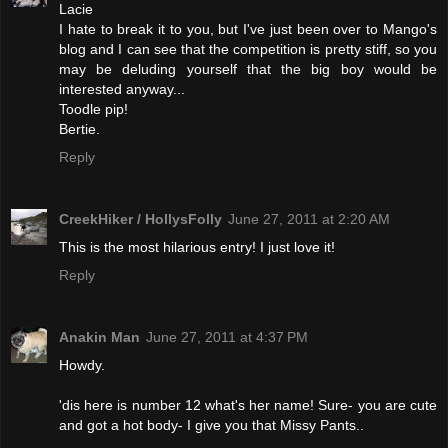
Lacie
I hate to break it to you, but I've just been over to Mango's
blog and I can see that the competition is pretty stiff, so you
may be deluding yourself that the big boy would be
interested anyway...
Toodle pip!
Bertie.
Reply
CreekHiker / HollysFolly
June 27, 2011 at 2:20 AM
This is the most hilarious entry! I just love it!
Reply
Anakin Man
June 27, 2011 at 4:37 PM
Howdy.
'dis here is number 12 what's her name! Sure- you are cute
and got a hot body- I give you that Missy Pants..