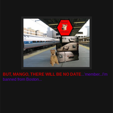
BUT, MANGO, THERE WILL BE NO DATE
...'member...I'm
banned from Boston...