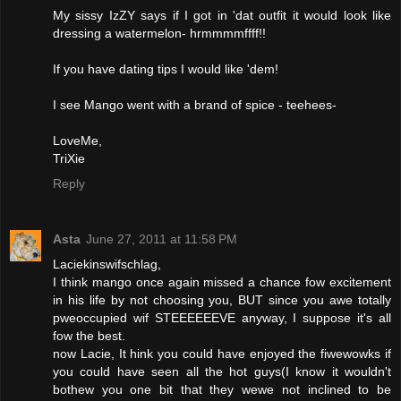
My sissy IzZY says if I got in 'dat outfit it would look like
dressing a watermelon- hrmmmmffff!!
If you have dating tips I would like 'dem!
I see Mango went with a brand of spice - teehees-
LoveMe,
TriXie
Reply
Asta
June 27, 2011 at 11:58 PM
Laciekinswifschlag,
I think mango once again missed a chance fow excitement
in his life by not choosing you, BUT since you awe totally
pweoccupied wif STEEEEEEVE anyway, I suppose it's all
fow the best.
now Lacie, It hink you could have enjoyed the fiwewowks if
you could have seen all the hot guys(I know it wouldn't
bothew you one bit that they wewe not inclined to be