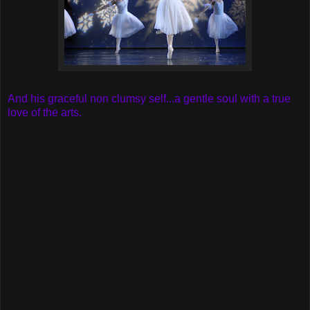
And his graceful non clumsy self...a gentle soul with a true
love of the arts.