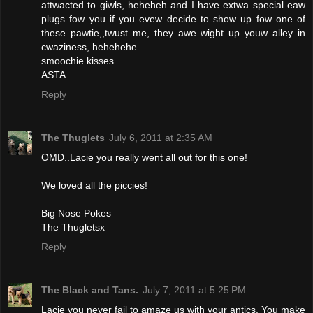
attwacted to giwls, heheheh and I have extwa special eaw
plugs fow you if you evew decide to show up fow one of
these pawtie,,twust me, they awe wight up youw alley in
cwaziness, hehehehe
smoochie kisses
ASTA
Reply
The Thuglets
July 6, 2011 at 2:35 AM
OMD..Lacie you really went all out for this one!
We loved all the piccies!
Big Nose Pokes
The Thugletsx
Reply
The Black and Tans.
July 7, 2011 at 5:25 PM
Lacie you never fail to amaze us with your antics. You make