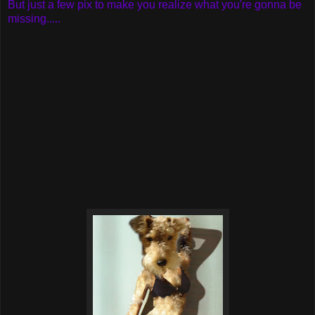
But just a few pix to make you realize what you're gonna be
missing.....