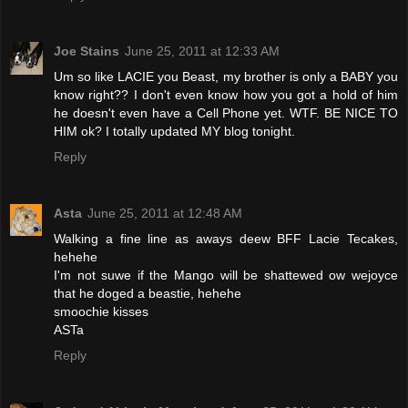
Joe Stains
June 25, 2011 at 12:33 AM
Um so like LACIE you Beast, my brother is only a BABY you
know right?? I don't even know how you got a hold of him
he doesn't even have a Cell Phone yet. WTF. BE NICE TO
HIM ok? I totally updated MY blog tonight.
Reply
Asta
June 25, 2011 at 12:48 AM
Walking a fine line as aways deew BFF Lacie Tecakes,
hehehe
I'm not suwe if the Mango will be shattewed ow wejoyce
that he doged a beastie, hehehe
smoochie kisses
ASTa
Reply