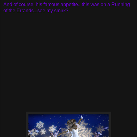
And of course, his famous appetite...this was on a Running
of the Errands...see my smirk?