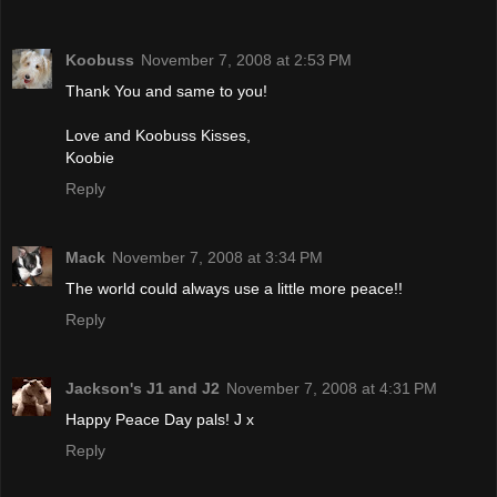
Koobuss
November 7, 2008 at 2:53 PM
Thank You and same to you!
Love and Koobuss Kisses,
Koobie
Reply
Mack
November 7, 2008 at 3:34 PM
The world could always use a little more peace!!
Reply
Jackson's J1 and J2
November 7, 2008 at 4:31 PM
Happy Peace Day pals! J x
Reply