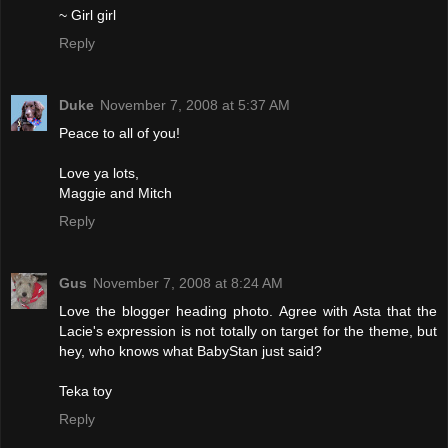
~ Girl girl
Reply
Duke
November 7, 2008 at 5:37 AM
Peace to all of you!
Love ya lots,
Maggie and Mitch
Reply
Gus
November 7, 2008 at 8:24 AM
Love the blogger heading photo. Agree with Asta that the
Lacie's expression is not totally on target for the theme, but
hey, who knows what BabyStan just said?
Teka toy
Reply