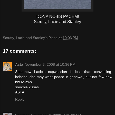
DONA NOBIS PACEM!
Scruffy, Lacie and Stanley
Scruffy, Lacie and Stanley's Place
at
10:03 PM
17 comments:
Asta
November 6, 2008 at 10:36 PM
Somehow Lacie's expwession is less than convincing,
hehehe..she may want peace in genewal, but not fow hew
bwuvvews
soochie kisses
ASTA
Reply