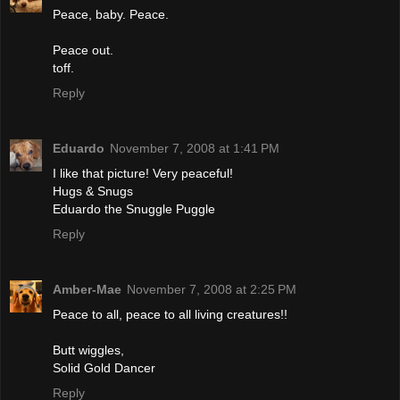
Peace, baby. Peace.
Peace out.
toff.
Reply
Eduardo
November 7, 2008 at 1:41 PM
I like that picture! Very peaceful!
Hugs & Snugs
Eduardo the Snuggle Puggle
Reply
Amber-Mae
November 7, 2008 at 2:25 PM
Peace to all, peace to all living creatures!!
Butt wiggles,
Solid Gold Dancer
Reply