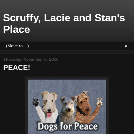
Scruffy, Lacie and Stan's
Place
▼
Thursday, November 6, 2008
PEACE!