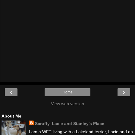
‹
›
Home
View web version
About Me
Scruffy, Lacie and Stanley's Place
I am a WFT living with a Lakeland terrier, Lacie and an