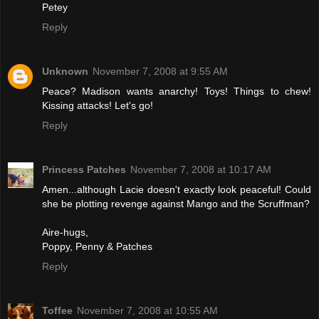
Petey
Reply
Unknown
November 7, 2008 at 9:55 AM
Peace? Madison wants anarchy! Toys! Things to chew!
Kissing attacks! Let's go!
Reply
Princess Patches
November 7, 2008 at 10:17 AM
Amen...although Lacie doesn't exactly look peaceful! Could
she be plotting revenge against Mango and the Scruffman?
Aire-hugs,
Poppy, Penny & Patches
Reply
Toffee
November 7, 2008 at 10:55 AM