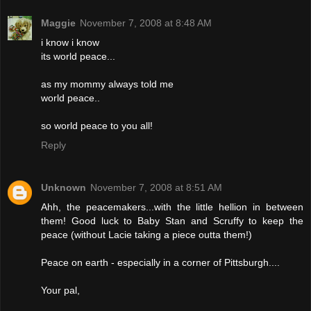
Maggie
November 7, 2008 at 8:48 AM
i know i know
its world peace...
as my mommy always told me
world peace..
so world peace to you all!
Reply
Unknown
November 7, 2008 at 8:51 AM
Ahh, the peacemakers...with the little hellion in between
them! Good luck to Baby Stan and Scruffy to keep the
peace (without Lacie taking a piece outta them!)
Peace on earth - especially in a corner of Pittsburgh....
Your pal,