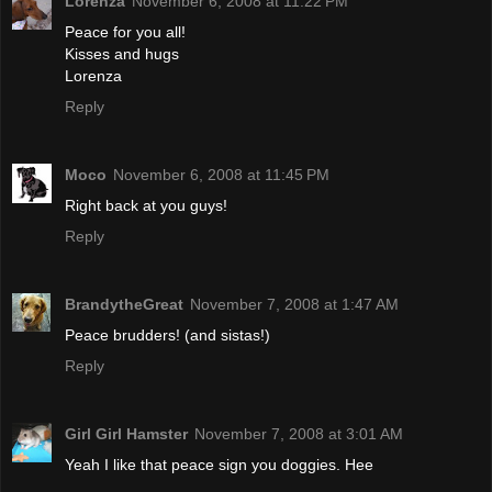
Lorenza
November 6, 2008 at 11:22 PM
Peace for you all!
Kisses and hugs
Lorenza
Reply
Moco
November 6, 2008 at 11:45 PM
Right back at you guys!
Reply
BrandytheGreat
November 7, 2008 at 1:47 AM
Peace brudders! (and sistas!)
Reply
Girl Girl Hamster
November 7, 2008 at 3:01 AM
Yeah I like that peace sign you doggies. Hee