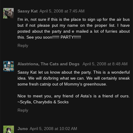
Sassy Kat
April 5, 2008 at 7:45 AM
I'm in, not sure if this is the place to sign up for the air bus
but if not please put my name on the proper list. I have
posted about the party and e mailed a lot of furries about
this. See you soon!!!!!! PARTY!!!!!!
Reply
Alastriona, The Cats and Dogs
April 5, 2008 at 8:48 AM
Sassy Kat let us know about the party. This is a wonderful
idea. We will do/bring what we can. We will certainly sneak
some fresh catnip out of Mommy's greenhouse.
Nice to meet you, any friend of Asta's is a friend of ours.
~Scylla, Charybdis & Socks
Reply
Juno
April 5, 2008 at 10:02 AM