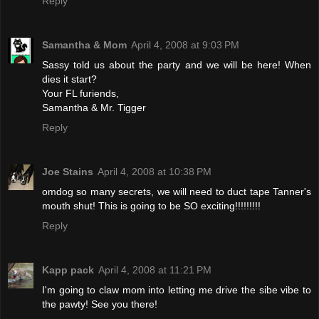
Reply
Samantha & Mom
April 4, 2008 at 9:03 PM
Sassy told us about the party and we will be here! When
dies it start?
Your FL furiends,
Samantha & Mr. Tigger
Reply
Joe Stains
April 4, 2008 at 10:38 PM
omdog so many secrets, we will need to duct tape Tanner's
mouth shut! This is going to be SO exciting!!!!!!!!!
Reply
Kapp pack
April 4, 2008 at 11:21 PM
I'm going to claw mom into letting me drive the sibe vibe to
the pawty! See you there!