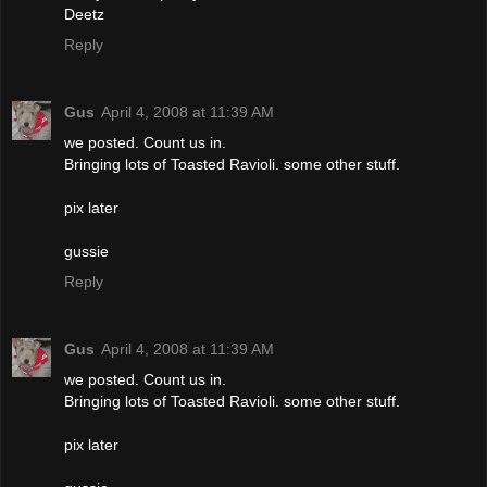
Deetz
Reply
Gus
April 4, 2008 at 11:39 AM
we posted. Count us in.
Bringing lots of Toasted Ravioli. some other stuff.
pix later
gussie
Reply
Gus
April 4, 2008 at 11:39 AM
we posted. Count us in.
Bringing lots of Toasted Ravioli. some other stuff.
pix later