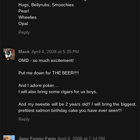
Hugs, Bellyrubs, Smoochies
Pearl
Wheelies
Opal
Reply
Mack
April 4, 2008 at 5:35 PM
OMD - so much excitement!
Put me down for THE BEER!!!!
And I adore poker....
I will also bring some cigars for us boys.
And my sweetie will be 2 years old!! I will bring the biggest,
prettiest salmon birthday cake you have ever seen!!!
Reply
Jans Funny Farm
April 4, 2008 at 7:14 PM