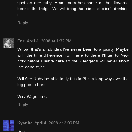
spot on aire ruby. Hmm mom has some of that flavored
beer in the fridge. We will bring that since she isn't drinking
it.
Reply
Eric
April 4, 2008 at 1:32 PM
Whoa, that's a fab idea,I've never been to a pawty. Maybe
with the time difference from here to there I'll get to New
York before I leave here so the 2 leggeds will never know
I've gone te,he.
Will Aire Ruby be able to fly this far?It's a long way over the
big pee to here.
Wiry Wags. Eric
Reply
Kyanite
April 4, 2008 at 2:09 PM
Sorry!