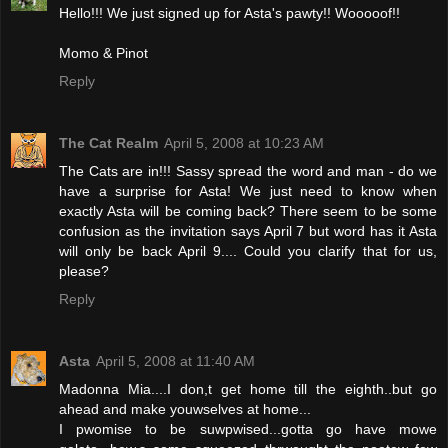
Hello!!! We just signed up for Asta's pawty!! Wooooof!!
Momo & Pinot
Reply
The Cat Realm
April 5, 2008 at 10:23 AM
The Cats are in!!! Sassy spread the word and man - do we
have a surprise for Asta! We just need to know when
exactly Asta will be coming back? There seem to be some
confusion as the invitation says April 7 but word has it Asta
will only be back April 9.... Could you clarify that for us,
please?
Reply
Asta
April 5, 2008 at 11:40 AM
Madonna Mia....I don,t get home till the eighth..but go
ahead and make youwselves at home...
I pwomise to be suwpwised...gotta go have mowe