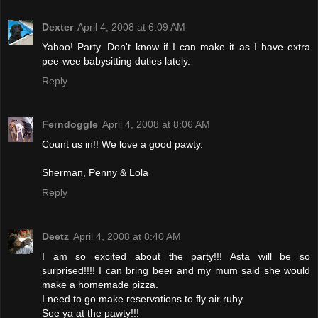
Dexter
April 4, 2008 at 6:09 AM
Yahoo! Party. Don't know if I can make it as I have extra
pee-wee babysitting duties lately.
Reply
Ferndoggle
April 4, 2008 at 8:06 AM
Count us in!! We love a good pawty.
Sherman, Penny & Lola
Reply
Deetz
April 4, 2008 at 8:40 AM
I am so excited about the party!!! Asta will be so
surprised!!!! I can bring beer and my mum said she would
make a homemade pizza.
I need to go make reservations to fly air ruby.
See ya at the pawty!!!