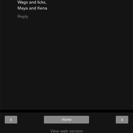
Wags and licks,
Maya and Kena
Reply
‹
›
Home
View web version