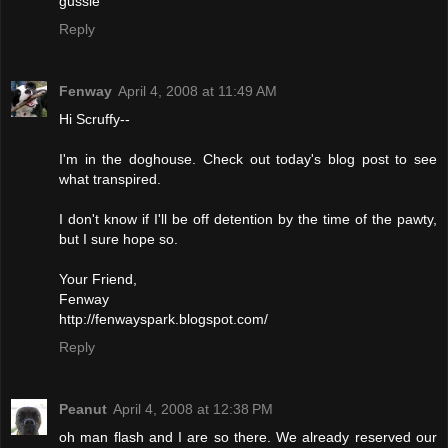
gussie
Reply
Fenway
April 4, 2008 at 11:49 AM
Hi Scruffy--
I'm in the doghouse. Check out today's blog post to see
what transpired.
I don't know if I'll be off detention by the time of the pawty,
but I sure hope so.
Your Friend,
Fenway
http://fenwayspark.blogspot.com/
Reply
Peanut
April 4, 2008 at 12:38 PM
oh man flash and I are so there. We already reserved our