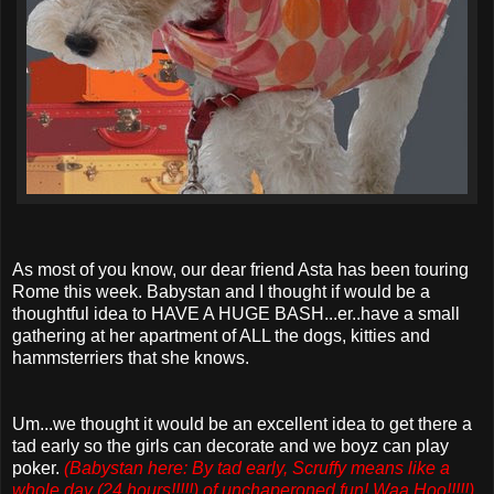
As most of you know, our dear friend Asta has been touring
Rome this week. Babystan and I thought if would be a
thoughtful idea to HAVE A HUGE BASH...er..have a small
gathering at her apartment of ALL the dogs, kitties and
hammsterriers that she knows.
Um...we thought it would be an excellent idea to get there a
tad early so the girls can decorate and we boyz can play
poker.
(Babystan here: By tad early, Scruffy means like a
whole day (24 hours!!!!!) of unchaperoned fun! Waa Hoo!!!!!
)