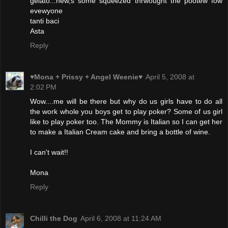
gelato...hew,s some squeezed thrwought the pootew fow
evewyone
tanti baci
Asta
Reply
♥Mona + Prissy + Angel Weenie♥
April 5, 2008 at
2:02 PM
Wow....me will be there but why do us girls have to do all
the work whole you boys get to play poker? Some of us girl
like to play poker too. The Mommy is Italian so I can get her
to make a Italian Cream cake and bring a bottle of wine.
I can't wait!!
Mona
Reply
Chilli the Dog
April 6, 2008 at 11:24 AM