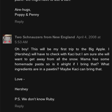
Aire-hugs,
Poppy & Penny
Reply
Two Schnauzers from New England
April 4, 2008 at
5:53 AM
Oh boy! This will be my first trip to the Big Apple. I
(Hershey) will have to check with Kaci but I am sure she will
want to get away from all the snow. Mama has some
homemade pasta so is it alright if I bring that? What
ingredients are in a pawtini? Maybe Kaci can bring that.
Love -
Hershey
P.S. We don't know Ruby.
Reply