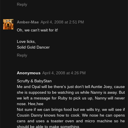
Reply
Amber-Mae
April 4, 2008 at 2:51 PM
Oh, we can't wait for it!
Love licks,
Solid Gold Dancer
Reply
Anonymous
April 4, 2008 at 4:26 PM
Scruffy & BabyStan
Me and Opal will be there's just don't tell Auntie Joey, cause
she is supposed to be watching us while Nanny is away. But
we left a message for Ruby to pick us up, Nanny will never
nose. Hee,hee
Not sure if we can brings food but we wills try, we will see if
Cousin Danny knows how to cook. We nose he can opens
cans and uses a toaster oven and micro machine so he
should be able to make something.