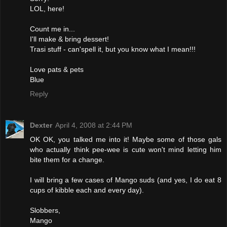
LOL, here!
Count me in...
I'll make & bring dessert!
Trasi stuff - can'spell it, but you know what I mean!!!
Love pats & pets
Blue
Reply
Dexter
April 4, 2008 at 2:44 PM
OK OK, you talked me into it! Maybe some of those gals
who actually think pee-wee is cute won't mind letting him
bite them for a change.
I will bring a few cases of Mango suds (and yes, I do eat 8
cups of kibble each and every day).
Slobbers,
Mango