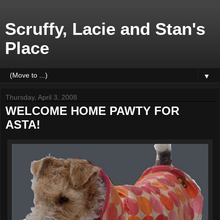
Scruffy, Lacie and Stan's
Place
▼
Thursday, April 3, 2008
WELCOME HOME PAWTY FOR
ASTA!