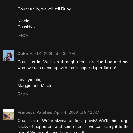
Count us in, we will tell Ruby.
Nibbles
Cassidy x
Reply
Duke
April 4, 2008 at 5:35 AM
Count us in! We'll go through mom's recipe box and see
what we can come up with that's super duper Italian!
Love ya lots,
Maggie and Mitch
Reply
Princess Patches
April 4, 2008 at 5:42 AM
Count us in! We're always up for a pawty! We'll bring large
sticks of pepperoni and some beer if we can carry it to the
plane! We might have to use a cart!