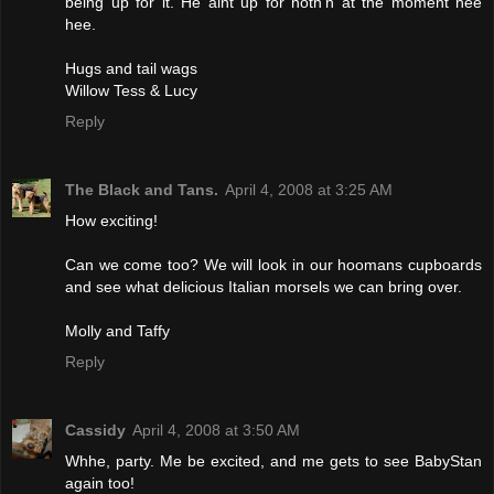
being up for it. He aint up for noth'n at the moment hee
hee.
Hugs and tail wags
Willow Tess & Lucy
Reply
The Black and Tans.
April 4, 2008 at 3:25 AM
How exciting!
Can we come too? We will look in our hoomans cupboards
and see what delicious Italian morsels we can bring over.
Molly and Taffy
Reply
Cassidy
April 4, 2008 at 3:50 AM
Whhe, party. Me be excited, and me gets to see BabyStan
again too!