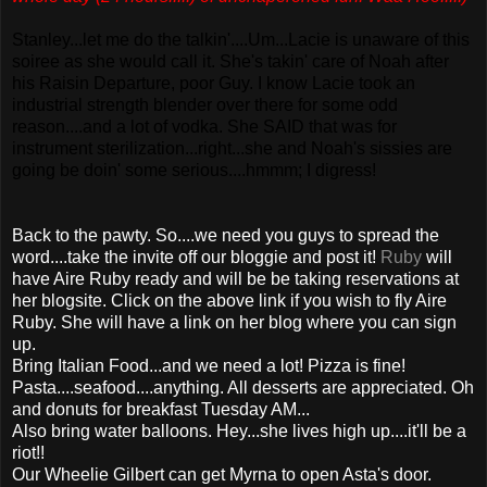
Stanley...let me do the talkin'....Um...Lacie is unaware of this
soiree as she would call it. She's takin' care of Noah after
his Raisin Departure, poor Guy. I know Lacie took an
industrial strength blender over there for some odd
reason....and a lot of vodka. She SAID that was for
instrument sterilization...right...she and Noah's sissies are
going be doin' some serious....hmmm; I digress!
Back to the pawty. So....we need you guys to spread the
word....take the invite off our bloggie and post it!
Ruby
will
have Aire Ruby ready and will be be taking reservations at
her blogsite. Click on the above link if you wish to fly Aire
Ruby. She will have a link on her blog where you can sign
up.
Bring Italian Food...and we need a lot! Pizza is fine!
Pasta....seafood....anything. All desserts are appreciated. Oh
and donuts for breakfast Tuesday AM...
Also bring water balloons. Hey...she lives high up....it'll be a
riot!!
Our Wheelie Gilbert can get Myrna to open Asta's door.