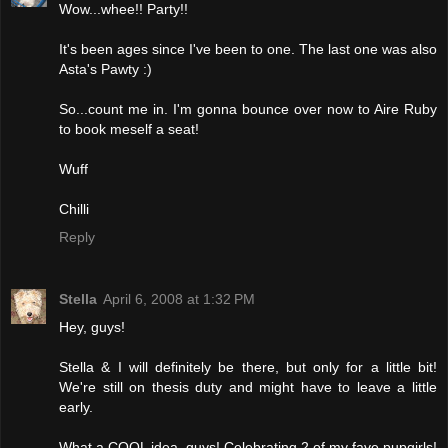
Wow...whee!! Party!!
It's been ages since I've been to one. The last one was also
Asta's Pawty :)
So...count me in. I'm gonna bounce over now to Aire Ruby
to book meself a seat!
Wuff
Chilli
Reply
Stella
April 6, 2008 at 1:32 PM
Hey, guys!
Stella & I will definitely be there, but only for a little bit!
We're still on thesis duty and might have to leave a little
early.
What a COOL idea, guys! Celebrating 2 of my fave pupgirls!