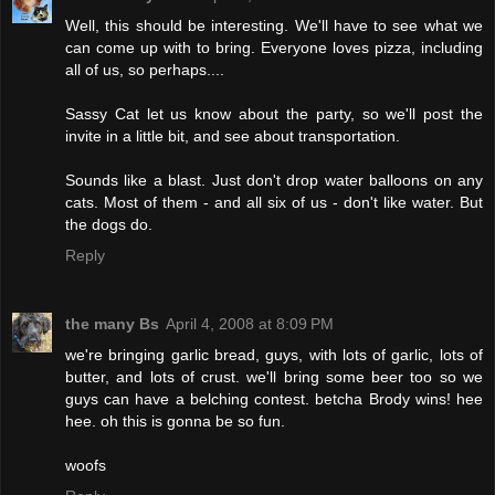
Well, this should be interesting. We'll have to see what we
can come up with to bring. Everyone loves pizza, including
all of us, so perhaps....
Sassy Cat let us know about the party, so we'll post the
invite in a little bit, and see about transportation.
Sounds like a blast. Just don't drop water balloons on any
cats. Most of them - and all six of us - don't like water. But
the dogs do.
Reply
the many Bs
April 4, 2008 at 8:09 PM
we're bringing garlic bread, guys, with lots of garlic, lots of
butter, and lots of crust. we'll bring some beer too so we
guys can have a belching contest. betcha Brody wins! hee
hee. oh this is gonna be so fun.
woofs