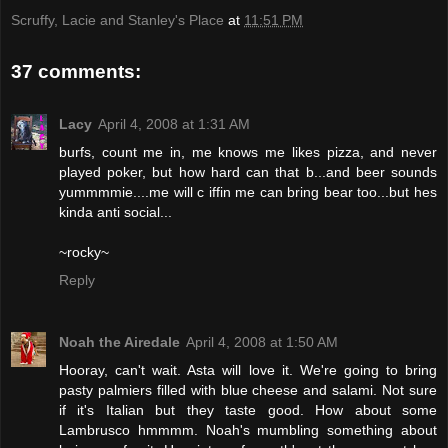
Scruffy, Lacie and Stanley's Place
at
11:51 PM
37 comments:
Lacy
April 4, 2008 at 1:31 AM
burfs, count me in, me knows me likes pizza, and never
played poker, but how hard can that b...and beer sounds
yummmmie....me will c iffin me can bring bear too...but hes
kinda anti social...
~rocky~
Reply
Noah the Airedale
April 4, 2008 at 1:50 AM
Hooray, can't wait. Asta will love it. We're going to bring
pasty palmiers filled with blue cheese and salami. Not sure
if it's Italian but they taste good. How about some
Lambrusco hmmmm. Noah's mumbling something about