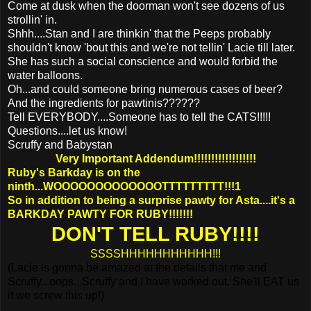
Come at dusk when the doorman won't see dozens of us
strollin' in.
Shhh....Stan and I are thinkin' that the Peeps probably
shouldn't know 'bout this and we're not tellin' Lacie till later.
She has such a social conscience and would forbid the
water balloons.
Oh...and could someone bring numerous cases of beer?
And the ingredients for pawtinis??????
Tell EVERYBODY....Someone has to tell the CATS!!!!!
Questions....let us know!
Scruffy and Babystan
Very Important Addendum!!!!!!!!!!!!!!!!!!
Ruby's Barkday is on the
ninth...WOOOOOOOOOOOOOTTTTTTTTT!!!1
So in addition to being a surprise pawty for Asta....it's a
BARKDAY PAWTY FOR RUBY!!!!!!!
DON'T TELL RUBY!!!!
SSSSHHHHHHHHHHH!!!
(Lacie is gonna be amazed at the details that me and
Scruffy...oops...Scruffy and I have worked out. She'll EAT us
if we screw this up!)