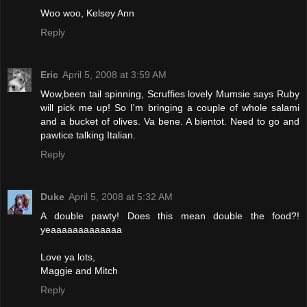
Woo woo, Kelsey Ann
Reply
Eric
April 5, 2008 at 3:59 AM
Wow,been tail spinning, Scruffies lovely Mumsie says Ruby
will pick me up! So I'm bringing a couple of whole salami
and a bucket of olives. Va bene. A bientot. Need to go and
pawtice talking Italian.
Reply
Duke
April 5, 2008 at 5:32 AM
A double pawty! Does this mean double the food?!
yeaaaaaaaaaaaaa
Love ya lots,
Maggie and Mitch
Reply