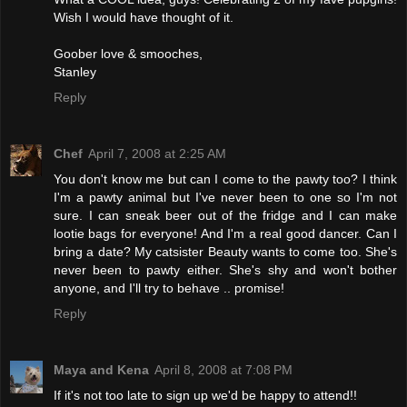
Wish I would have thought of it.
Goober love & smooches,
Stanley
Reply
Chef
April 7, 2008 at 2:25 AM
You don't know me but can I come to the pawty too? I think
I'm a pawty animal but I've never been to one so I'm not
sure. I can sneak beer out of the fridge and I can make
lootie bags for everyone! And I'm a real good dancer. Can I
bring a date? My catsister Beauty wants to come too. She's
never been to pawty either. She's shy and won't bother
anyone, and I'll try to behave .. promise!
Reply
Maya and Kena
April 8, 2008 at 7:08 PM
If it's not too late to sign up we'd be happy to attend!!