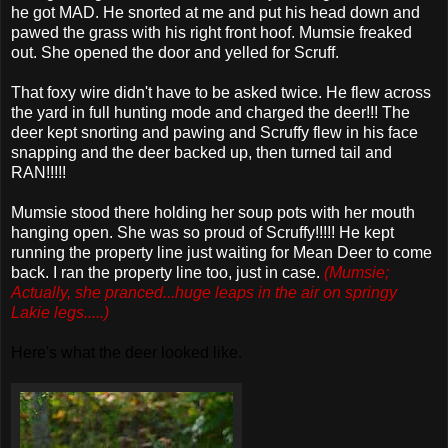
he got MAD. He snorted at me and put his head down and
pawed the grass with his right front hoof.
Mumsie
freaked
out. She opened the door and yelled for Scruff.
That foxy wire didn't have to be asked twice. He flew across
the yard in full hunting mode and charged the deer!!! The
deer kept snorting and pawing and Scruffy flew in his face
snapping and the deer backed up, then turned tail and
RAN!!!!!
Mumsie
stood there holding her soup pots with her mouth
hanging open. She was so proud of Scruffy!!!!! He kept
running the property line just waiting for Mean Deer to come
back. I ran the property line too, just in case.
(
Mumsie
;
Actually, she pranced...huge leaps in the air on springy
Lakie
legs.....)
Here's what the deer looked like.