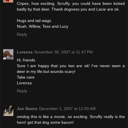
Cripes, how exciting. Scruffy, you could have been kicked
badly by that deer. Thank dogness you and Lacie are ok.
Hugs and tail wags
Noah, Willow, Tess and Lucy
Reply
Lorenza
November 30, 2007 at 11:47 PM
Hi, friends
Sure I am happy that you two are ok! I've never seen a
deer in my life but sounds scary!
Take care
Lorenza
Reply
Joe Stains
December 1, 2007 at 12:50 AM
omdog this is like a movie, so exciting. Scruffy really is the
hero! get that dog some bacon!