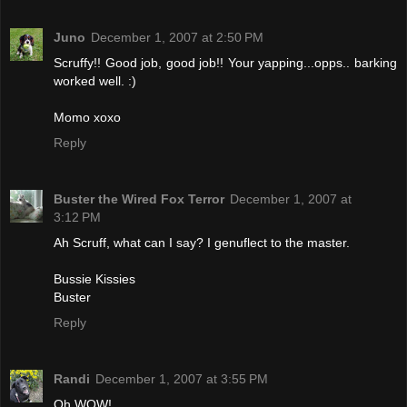
Juno
December 1, 2007 at 2:50 PM
Scruffy!! Good job, good job!! Your yapping...opps.. barking
worked well. :)
Momo xoxo
Reply
Buster the Wired Fox Terror
December 1, 2007 at
3:12 PM
Ah Scruff, what can I say? I genuflect to the master.
Bussie Kissies
Buster
Reply
Randi
December 1, 2007 at 3:55 PM
Oh WOW!