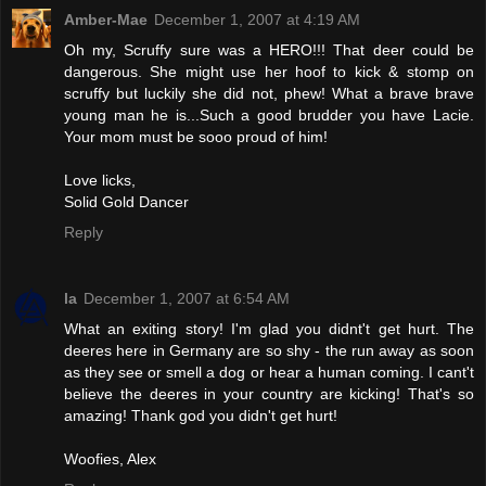
Amber-Mae
December 1, 2007 at 4:19 AM
Oh my, Scruffy sure was a HERO!!! That deer could be
dangerous. She might use her hoof to kick & stomp on
scruffy but luckily she did not, phew! What a brave brave
young man he is...Such a good brudder you have Lacie.
Your mom must be sooo proud of him!
Love licks,
Solid Gold Dancer
Reply
la
December 1, 2007 at 6:54 AM
What an exiting story! I'm glad you didnt't get hurt. The
deeres here in Germany are so shy - the run away as soon
as they see or smell a dog or hear a human coming. I cant't
believe the deeres in your country are kicking! That's so
amazing! Thank god you didn't get hurt!
Woofies, Alex