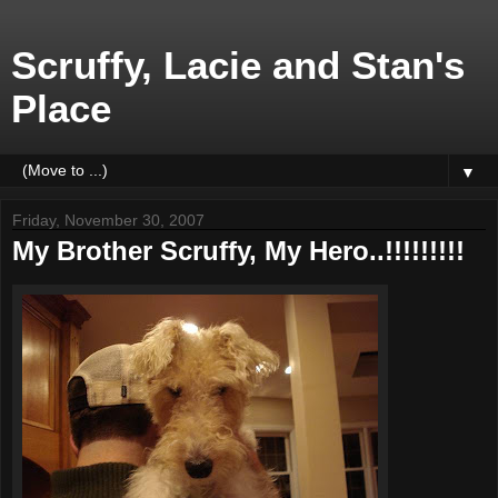
Scruffy, Lacie and Stan's
Place
▼
Friday, November 30, 2007
My Brother Scruffy, My Hero..!!!!!!!!!