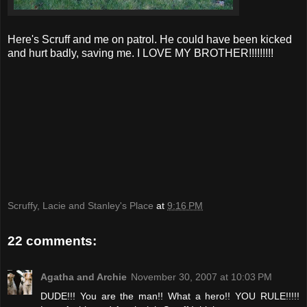
Here's Scruff and me on patrol. He could have been kicked
and hurt badly, saving me. I LOVE MY BROTHER!!!!!!!!!
Scruffy, Lacie and Stanley's Place
at
9:16 PM
22 comments:
Agatha and Archie
November 30, 2007 at 10:03 PM
DUDE!!! You are the man!! What a hero!! YOU RULE!!!!!