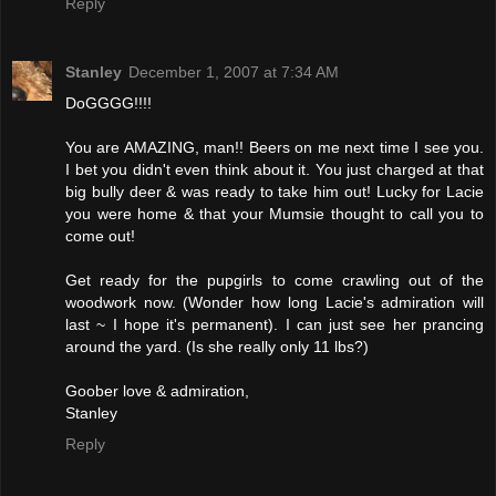
Reply
Stanley
December 1, 2007 at 7:34 AM
DoGGGG!!!!
You are AMAZING, man!! Beers on me next time I see you.
I bet you didn't even think about it. You just charged at that
big bully deer & was ready to take him out! Lucky for Lacie
you were home & that your Mumsie thought to call you to
come out!
Get ready for the pupgirls to come crawling out of the
woodwork now. (Wonder how long Lacie's admiration will
last ~ I hope it's permanent). I can just see her prancing
around the yard. (Is she really only 11 lbs?)
Goober love & admiration,
Stanley
Reply