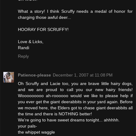
What a story! I think Scruffy needs a medal of honor for
charging those awful deer...
HOORAY FOR SCRUFFY!
Love & Licks,
Randi
Reply
Patience-please
December 1, 2007 at 11:08 PM
Oh Scruffy and Lacie too, you are brave little hairy dogs,
and we are proud to call you our new hairy friends!
Wooooooooo ah-roooooo would we like to please help if
you ever get the giant deerabbits in your yard again. Before
we moved here, the Elders got to chase giant deerabbits all
the time and there is NOTHING better!
We're going to have sweet dreams tonight... ahhhhh.
your pals-
the whippet waggle