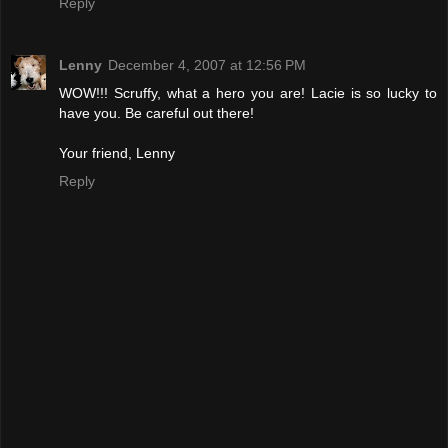
Reply
Lenny
December 4, 2007 at 12:56 PM
WOW!!! Scruffy, what a hero you are! Lacie is so lucky to
have you. Be careful out there!
Your friend, Lenny
Reply