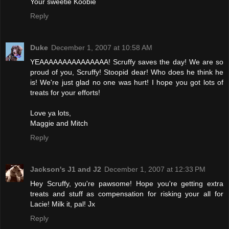
Your sweetie Koobie
Reply
Duke
December 1, 2007 at 10:58 AM
YEAAAAAAAAAAAAAAA! Scruffy saves the day! We are so
proud of you, Scruffy! Stoopid dear! Who does he think he
is! We're just glad no one was hurt! I hope you got lots of
treats for your efforts!
Love ya lots,
Maggie and Mitch
Reply
Jackson's J1 and J2
December 1, 2007 at 12:33 PM
Hey Scruffy, you're pawsome! Hope you're getting extra
treats and stuff as compensation for risking your all for
Lacie! Milk it, pal! Jx
Reply