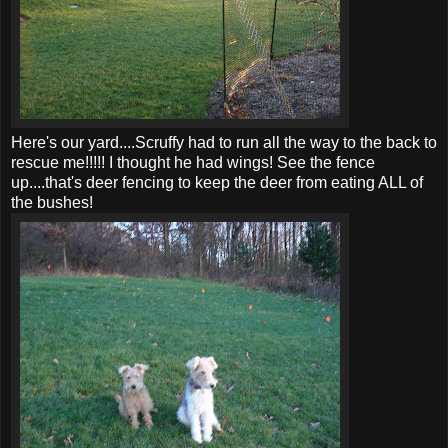
Here's our yard....Scruffy had to run all the way to the back to
rescue me!!!!! I thought he had wings! See the fence
up....that's deer fencing to keep the deer from eating ALL of
the bushes!