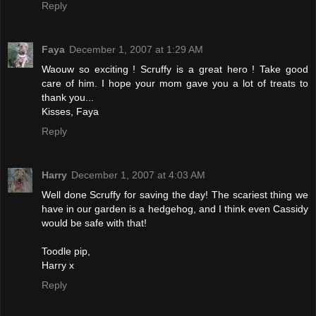
Reply
Faya
December 1, 2007 at 1:29 AM
Waouw so exciting ! Scruffy is a great hero ! Take good
care of him. I hope your mom gave you a lot of treats to
thank you...
Kisses, Faya
Reply
Harry
December 1, 2007 at 4:03 AM
Well done Scruffy for saving the day! The scariest thing we
have in our garden is a hedgehog, and I think even Cassidy
would be safe with that!
Toodle pip,
Harry x
Reply