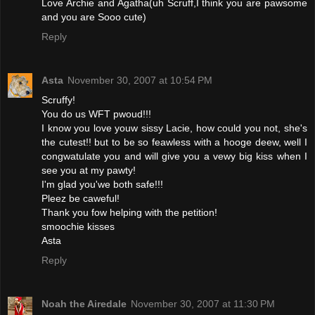
Love Archie and Agatha(uh Scruff,I think you are pawsome
and you are Sooo cute)
Reply
Asta
November 30, 2007 at 10:54 PM
Scruffy!
You do us WFT pwoud!!!
I know you love youw sissy Lacie, how could you not, she's
the cutest!! but to be so feawless with a hooge deew, well I
congwatulate you and will give you a vewy big kiss when I
see you at my pawty!
I'm glad you'we both safe!!!
Pleez be caweful!
Thank you fow helping with the petition!
smoochie kisses
Asta
Reply
Noah the Airedale
November 30, 2007 at 11:30 PM