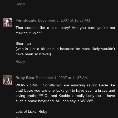
Reply
Ferndoggle
December 3, 2007 at 10:57 AM
That sounds like a fake story! Are you sure you're not
making it up???
Sherman
(who is just a bit jealous because he most likely wouldn't
have been so brave!)
Reply
Ruby Bleu
December 4, 2007 at 11:37 AM
WOW - OMD!!! Scruffy you are amazing saving Lacie like
that! Lacie you are one lucky girl to have such a brave and
loving brother!!!! Oh and Koobie is really lucky too to have
such a brave boyfriend. All I can say is WOW!!!
Lots of Licks, Ruby