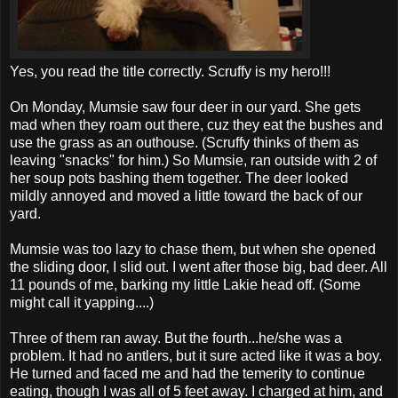
Yes, you read the title correctly. Scruffy is my hero!!!
On Monday,
Mumsie
saw four deer in our yard. She gets
mad when they roam out there,
cuz
they eat the bushes and
use the grass as an outhouse. (Scruffy thinks of them as
leaving "snacks" for him.) So
Mumsie
, ran outside with 2 of
her soup pots bashing them together. The deer looked
mildly annoyed and moved a little toward the back of our
yard.
Mumsie
was too lazy to chase them, but when she opened
the sliding door, I slid out. I went after those big, bad deer. All
11 pounds of me, barking my little
Lakie
head off. (Some
might call it yapping....)
Three of them ran away. But the fourth...he/she was a
problem. It had no antlers, but it sure acted like it was a boy.
He turned and faced me and had the temerity to continue
eating, though I was all of 5 feet away. I charged at him, and