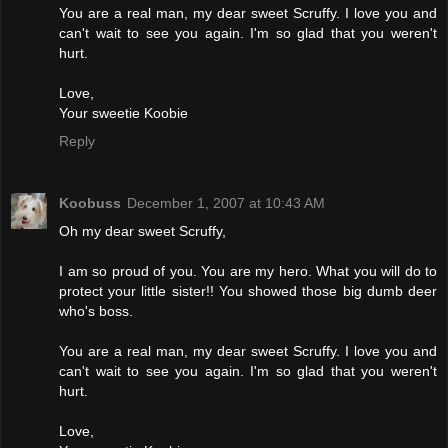
You are a real man, my dear sweet Scruffy. I love you and
can't wait to see you again. I'm so glad that you weren't
hurt.
Love,
Your sweetie Koobie
Reply
Koobuss
December 1, 2007 at 10:43 AM
Oh my dear sweet Scruffy,
I am so proud of you. You are my hero. What you will do to
protect your little sister!! You showed those big dumb deer
who's boss.
You are a real man, my dear sweet Scruffy. I love you and
can't wait to see you again. I'm so glad that you weren't
hurt.
Love,