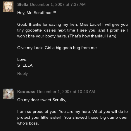
Stella
December 1, 2007 at 7:37 AM
Hey, Mr. Scruffman!!!
Goob thanks for saving my fren, Miss Lacie! I will give you
tiny goobette kissies next time I see you, and I promise I
won't bite your booty hairs. (That's how thankful I am).
Give my Lacie Girl a big goob hug from me.
Love,
STELLA
Reply
Koobuss
December 1, 2007 at 10:43 AM
Oh my dear sweet Scruffy,
I am so proud of you. You are my hero. What you will do to
protect your little sister!! You showed those big dumb deer
who's boss.